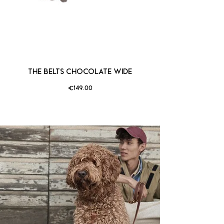
THE BELTS CHOCOLATE WIDE
Price
€149.00