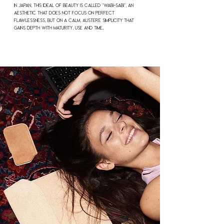
In Japan, this ideal of beauty is called "Wabi-Sabi", an
aesthetic that does not focus on perfect
flawlessness, but on a calm, austere simplicity that
gains depth with maturity, use and time.