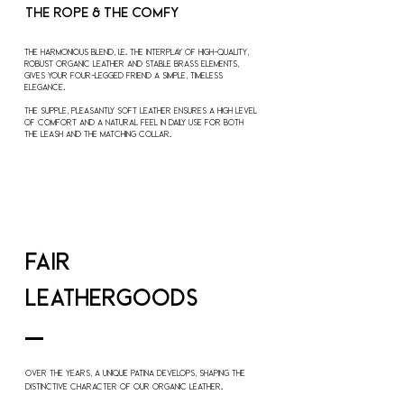
THE ROPE &
THE COMFY
The harmonious blend, i.e. the interplay of high-quality,
robust
organic leather
and stable brass elements,
gives your four-legged friend a simple, timeless
elegance.
The supple, pleasantly soft leather ensures a high level
of comfort and a natural feel in daily use for both
the leash and the matching collar.
fair
LEATHERGOODS
Over the years, a unique patina develops, shaping the
distinctive character of our organic leather.