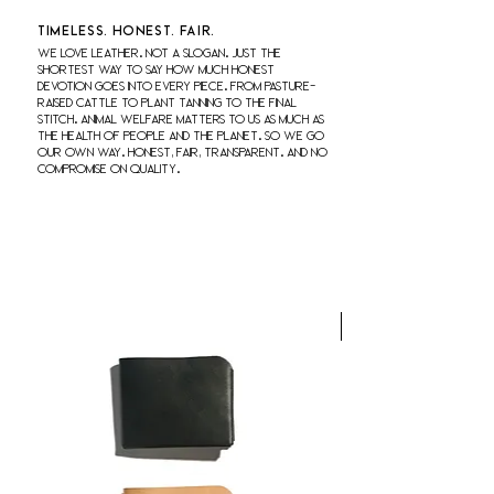
Timeless. honest. fair.
We love leather. Not a slogan. Just the
shortest way to say how much honest
devotion goes into every piece. From pasture-
raised cattle to plant tanning to the final
stitch. Animal welfare matters to us as much as
the health of people and the planet. So we go
our own way. Honest, fair, transparent. And no
compromise on quality.