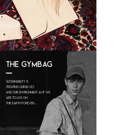
THE GYMBAG
Sustainability is
treating
ourselves
and our
environment
as if we
are to live on
this earth forever...