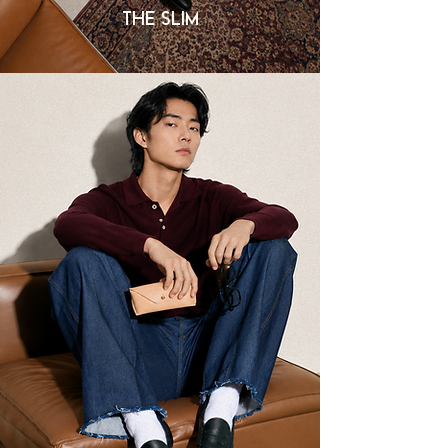
THE SLIM