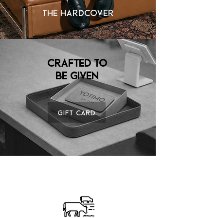
THE HARDCOVER
Crafted to
Be Given
Gift Card