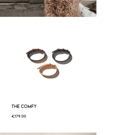
THE COMFY
Price
€179.00