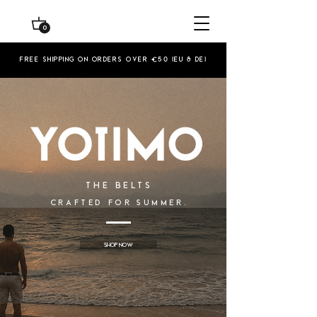
0
Free shipping on orders over €50 (EU & De)
The Belts
CRAFTED FOR SUMMER.
Shop Now