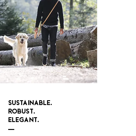
Sustainable.
Robust.
Elegant.