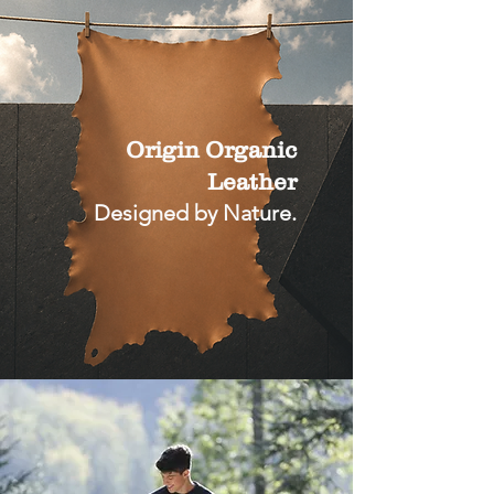
Origin Organic
Leather
Designed by Nature.