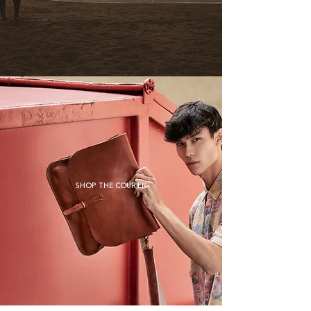
Shop The Courier