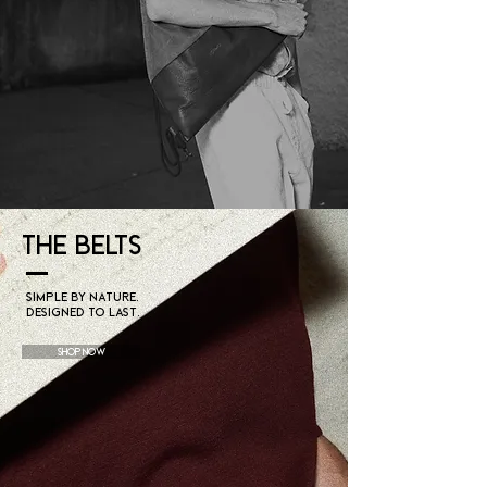
THE BELTS
Simple by nature.
Designed to last.
Shop Now