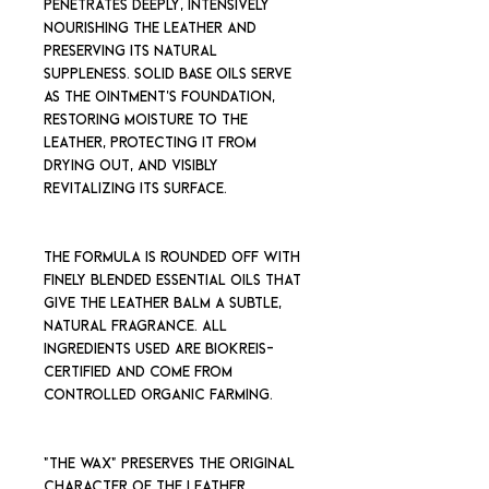
penetrates deeply, intensively
nourishing the leather and
preserving its natural
suppleness. Solid base oils serve
as the ointment's foundation,
restoring moisture to the
leather, protecting it from
drying out, and visibly
revitalizing its surface.
The formula is rounded off with
finely blended essential oils that
give the leather balm a subtle,
natural fragrance. All
ingredients used are Biokreis-
certified and come from
controlled organic farming.
"THE WAX" preserves the original
character of the leather,