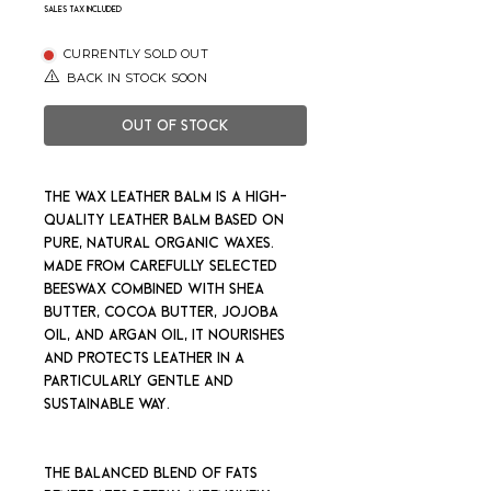
Sales Tax Included
CURRENTLY SOLD OUT
BACK IN STOCK SOON
Out of Stock
The Wax Leather Balm is a high-
quality leather balm based on
pure, natural organic waxes.
Made from carefully selected
beeswax combined with shea
butter, cocoa butter, jojoba
oil, and argan oil, it nourishes
and protects leather in a
particularly gentle and
sustainable way.
The balanced blend of fats