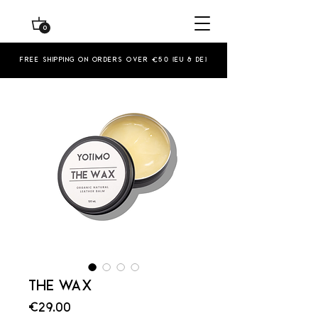
0
Free shipping on orders over €50 (EU & De)
THE WAX
Price
€29.00