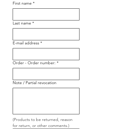
First name
*
Last name
*
E-mail address
*
Order - Order number:
*
Note / Partial revocation
(Products to be returned, reason 
for return, or other comments.)