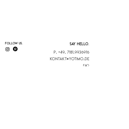
Follow us.
SAY HELLO.
P. +49. 7181.9936916
KontaKt@yotimo.de
FAQ
blog
AGB
Kontakt
Datenschutz
Versand & Rückgabe
Zahlungsmethoden
YOTIMO is a
member
Sonderbestellung
at Biokreis eV
Impressum
Cancel contract