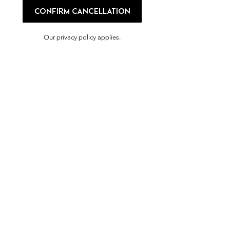
Confirm cancellation
Our privacy policy applies.