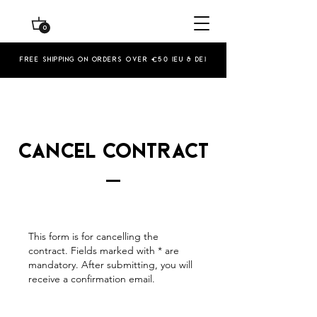
0
Free shipping on orders over €50 (EU & De)
Cancel contract
This form is for cancelling the
contract. Fields marked with * are
mandatory. After submitting, you will
receive a confirmation email.