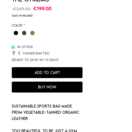
Regular
Sale
€199.00
 €249.00 
Price
Price
Sales Tax Included
Color
*
IN STOCK
HANDCRAFTED
READY TO SHIP IN 1-5 DAYS
Add to Cart
Buy Now
Sustainable sports bag made
from vegetable-tanned organic
leather
Too beautiful to be just a gym