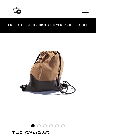
0
Free shipping on orders over €50 (EU & De)
THE GYMBAG