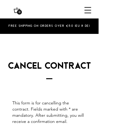
0
Free shipping on orders over €50 (EU & De)
Cancel contract
This form is for cancelling the
contract. Fields marked with * are
mandatory. After submitting, you will
receive a confirmation email.