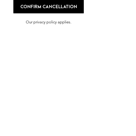
Confirm cancellation
Our privacy policy applies.