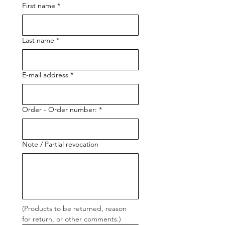
First name
*
Last name
*
E-mail address
*
Order - Order number:
*
Note / Partial revocation
(Products to be returned, reason 
for return, or other comments.)