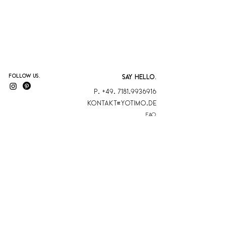
Follow us.
SAY HELLO.
P. +49. 7181.9936916
KontaKt@yotimo.de
FAQ
blog
AGB
Kontakt
Datenschutz
Versand & Rückgabe
Zahlungsmethoden
YOTIMO is a
member
Sonderbestellung
at Biokreis eV
Impressum
Cancel contract