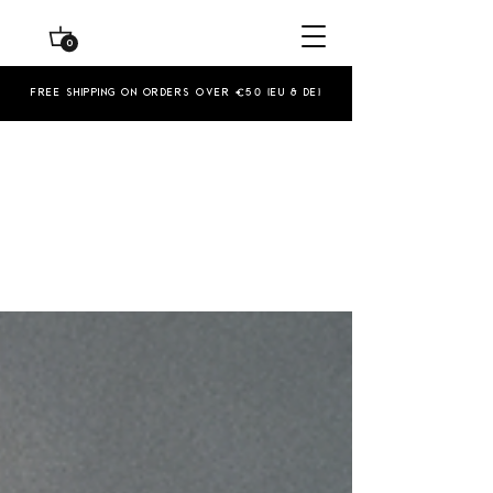
0
Free shipping on orders over €50 (EU & De)