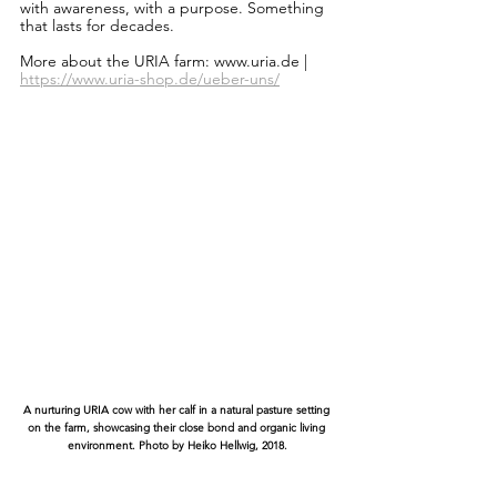
with awareness, with a purpose. Something 
that lasts for decades.
More about the URIA farm: www.uria.de |
https://www.uria-shop.de/ueber-uns/
A nurturing URIA cow with her calf in a natural pasture setting 
on the farm, showcasing their close bond and organic living 
environment. Photo by Heiko Hellwig, 2018.