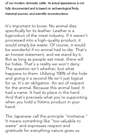
of our modern domestic cattle. Its actual appearance is not 
fully documented and is based on archaeological finds, 
historical sources, and scientific reconstructions.
It's important to know: No animal dies 
specifically for its leather. Leather is a 
byproduct of the meat industry. If it weren't 
processed into a high-quality product, it 
would simply be waste. Of course, it would 
be wonderful if no animal had to die. That's 
an honest statement, and we stand by it. 
But as long as people eat meat, there will 
be hides. That's a reality we won't deny. 
The question isn't whether, but what 
happens to them. Utilizing 100% of the hide 
and giving it a second life isn't just logical 
for us. It's an obligation. An act of respect 
for the animal. Because this animal lived. It 
had a name. It had its place in the herd. 
And that's precisely what you're supporting 
when you hold a Yotimo product in your 
hand.
The Japanese call this principle "mottainai." 
It means something like "too valuable to 
waste" and expresses respect and 
gratitude for everything nature gives us. 