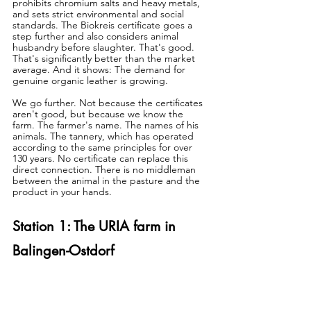
prohibits chromium salts and heavy metals, 
and sets strict environmental and social 
standards. The Biokreis certificate goes a 
step further and also considers animal 
husbandry before slaughter. That's good. 
That's significantly better than the market 
average. And it shows: The demand for 
genuine organic leather is growing.
We go further. Not because the certificates 
aren't good, but because we know the 
farm. The farmer's name. The names of his 
animals. The tannery, which has operated 
according to the same principles for over 
130 years. No certificate can replace this 
direct connection. There is no middleman 
between the animal in the pasture and the 
product in your hands.
Station 1: The URIA farm in 
Balingen-Ostdorf