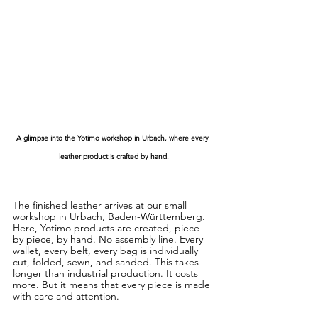
A glimpse into the Yotimo workshop in Urbach, where every 
leather product is crafted by hand.
The finished leather arrives at our small 
workshop in Urbach, Baden-Württemberg. 
Here, Yotimo products are created, piece 
by piece, by hand. No assembly line. Every 
wallet, every belt, every bag is individually 
cut, folded, sewn, and sanded. This takes 
longer than industrial production. It costs 
more. But it means that every piece is made 
with care and attention.