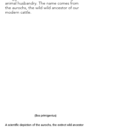
animal husbandry. The name comes from 
the aurochs, the wild wild ancestor of our 
modern cattle.
(Bos primigenius)
A scientific depiction of the aurochs, the extinct wild ancestor 