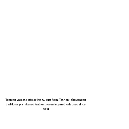
Tanning vats and pits at the August Renz Tannery, showcasing 
traditional plant-based leather processing methods used since 
1888.