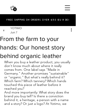
0
Free shipping on orders over €50 (EU & De)
YOTIMO
Jun 7
From the farm to your
hands: Our honest story
behind organic leather
When you buy a leather product, you usually 
don't know much about where it really 
comes from. One label says "Made in 
Germany." Another promises "sustainable" 
or "organic." But what's really behind it? 
Which farm? Which tannery? Which hands 
touched this piece of leather before it 
reached you?
And more importantly: What story does the 
brand you buy tell? Is there a conviction 
behind it, a heritage, a person with a name 
and a story? Or just a logo? At Yotimo, we 