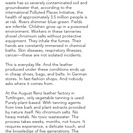
waste has so severely contaminated soil and 
groundwater that, according to the 
international Polluted Places Initiative, the 
health of approximately 3.5 million people is 
at risk. Rivers shimmer blue-green. Fields 
are infertile. Children grow up in a poisoned 
environment. Workers in these tanneries 
shovel chromium salts without protective 
equipment. They inhale the fumes. Their 
hands are constantly immersed in chemical 
baths. Skin diseases, respiratory illnesses, 
cancer—these are not isolated incidents.
This is everyday life. And the leather 
produced under these conditions ends up 
in cheap shoes, bags, and belts. In German 
stores. In fast-fashion shops. And nobody 
asks where it comes from.
At the August Renz leather factory in 
Tuttlingen, only vegetable tanning is used. 
Purely plant-based. With tanning agents 
from tree bark and plant extracts provided 
by nature itself. No chromium salts. No 
heavy metals. No toxic wastewater. The 
process takes weeks, months, not hours. It 
requires experience, a delicate touch, and 
the knowledge of five generations. The 