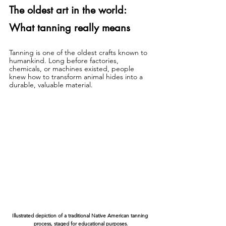
The oldest art in the world: 
What tanning really means
Tanning is one of the oldest crafts known to 
humankind. Long before factories, 
chemicals, or machines existed, people 
knew how to transform animal hides into a 
durable, valuable material.
Illustrated depiction of a traditional Native American tanning 
process, staged for educational purposes.