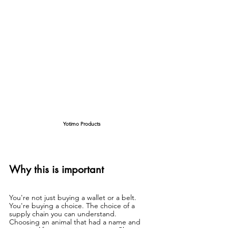
Yotimo Products
Why this is important
You're not just buying a wallet or a belt. 
You're buying a choice. The choice of a 
supply chain you can understand.
Choosing an animal that had a name and 