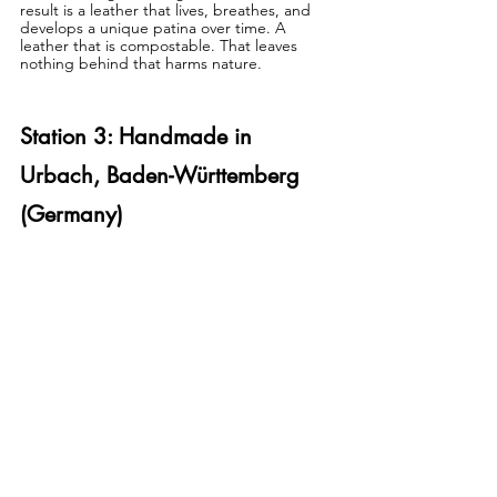
result is a leather that lives, breathes, and 
develops a unique patina over time. A 
leather that is compostable. That leaves 
nothing behind that harms nature.
Station 3: Handmade in 
Urbach, Baden-Württemberg 
(Germany)