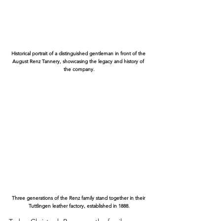
Historical portrait of a distinguished gentleman in front of the 
August Renz Tannery, showcasing the legacy and history of 
the company.
Three generations of the Renz family stand together in their 
Tuttlingen leather factory, established in 1888.