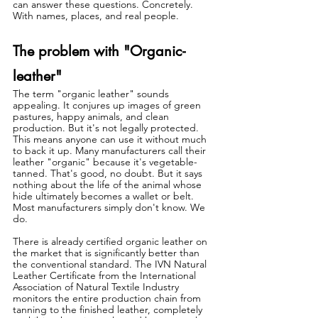
can answer these questions. Concretely. 
With names, places, and real people.
The problem with "Organic-
leather"
The term "organic leather" sounds 
appealing. It conjures up images of green 
pastures, happy animals, and clean 
production. But it's not legally protected. 
This means anyone can use it without much 
to back it up. Many manufacturers call their 
leather "organic" because it's vegetable-
tanned. That's good, no doubt. But it says 
nothing about the life of the animal whose 
hide ultimately becomes a wallet or belt. 
Most manufacturers simply don't know. We 
do.
There is already certified organic leather on 
the market that is significantly better than 
the conventional standard. The IVN Natural 
Leather Certificate from the International 
Association of Natural Textile Industry 
monitors the entire production chain from 
tanning to the finished leather, completely 