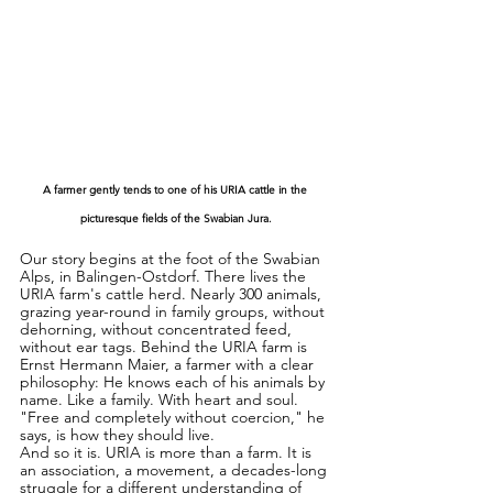
A farmer gently tends to one of his URIA cattle in the 
picturesque fields of the Swabian Jura.
Our story begins at the foot of the Swabian 
Alps, in Balingen-Ostdorf. There lives the 
URIA farm's cattle herd. Nearly 300 animals, 
grazing year-round in family groups, without 
dehorning, without concentrated feed, 
without ear tags. Behind the URIA farm is 
Ernst Hermann Maier, a farmer with a clear 
philosophy: He knows each of his animals by 
name. Like a family. With heart and soul. 
"Free and completely without coercion," he 
says, is how they should live.
And so it is. URIA is more than a farm. It is 
an association, a movement, a decades-long 
struggle for a different understanding of 