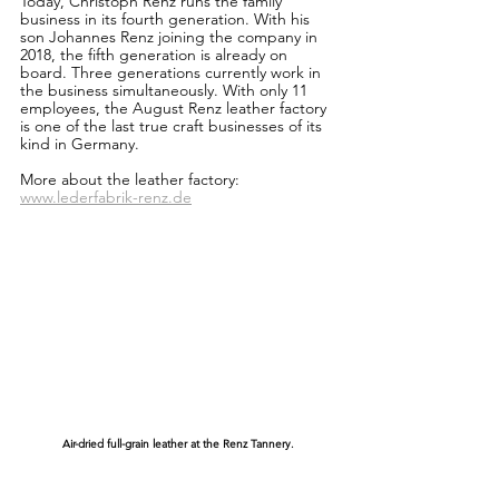
Today, Christoph Renz runs the family 
business in its fourth generation. With his 
son Johannes Renz joining the company in 
2018, the fifth generation is already on 
board. Three generations currently work in 
the business simultaneously. With only 11 
employees, the August Renz leather factory 
is one of the last true craft businesses of its 
kind in Germany.
More about the leather factory:
www.lederfabrik-renz.de
Air-dried full-grain leather at the Renz Tannery.