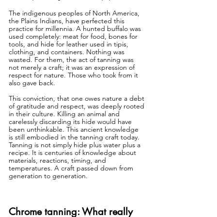
The indigenous peoples of North America, 
the Plains Indians, have perfected this 
practice for millennia. A hunted buffalo was 
used completely: meat for food, bones for 
tools, and hide for leather used in tipis, 
clothing, and containers. Nothing was 
wasted. For them, the act of tanning was 
not merely a craft; it was an expression of 
respect for nature. Those who took from it 
also gave back.
This conviction, that one owes nature a debt 
of gratitude and respect, was deeply rooted 
in their culture. Killing an animal and 
carelessly discarding its hide would have 
been unthinkable. This ancient knowledge 
is still embodied in the tanning craft today. 
Tanning is not simply hide plus water plus a 
recipe. It is centuries of knowledge about 
materials, reactions, timing, and 
temperatures. A craft passed down from 
generation to generation.
Chrome tanning: What really 