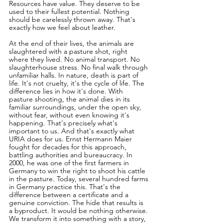
Resources have value. They deserve to be 
used to their fullest potential. Nothing 
should be carelessly thrown away. That's 
exactly how we feel about leather.
At the end of their lives, the animals are 
slaughtered with a pasture shot, right 
where they lived. No animal transport. No 
slaughterhouse stress. No final walk through 
unfamiliar halls. In nature, death is part of 
life. It's not cruelty, it's the cycle of life. The 
difference lies in how it's done. With 
pasture shooting, the animal dies in its 
familiar surroundings, under the open sky, 
without fear, without even knowing it's 
happening. That's precisely what's 
important to us. And that's exactly what 
URIA does for us. Ernst Hermann Maier 
fought for decades for this approach, 
battling authorities and bureaucracy. In 
2000, he was one of the first farmers in 
Germany to win the right to shoot his cattle 
in the pasture. Today, several hundred farms 
in Germany practice this. That's the 
difference between a certificate and a 
genuine conviction. The hide that results is 
a byproduct. It would be nothing otherwise. 
We transform it into something with a story, 