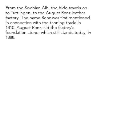
From the Swabian Alb, the hide travels on 
to Tuttlingen, to the August Renz leather 
factory. The name Renz was first mentioned 
in connection with the tanning trade in 
1810. August Renz laid the factory's 
foundation stone, which still stands today, in 
1888.