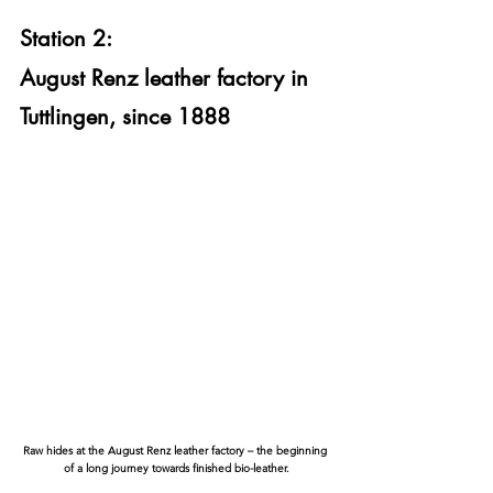
Station 2:
August Renz leather factory in 
Tuttlingen, since 1888
Raw hides at the August Renz leather factory – the beginning 
of a long journey towards finished bio-leather.