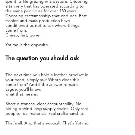
spent its life grazing in a pasture. Choosing 
a tannery that has operated according to 
the same principles for over 130 years. 
Choosing craftsmanship that endures. Fast 
fashion and mass production have 
conditioned us not to ask where things 
come from.
Cheap, fast, gone.
Yotimo is the opposite.
The question you should ask
The next time you hold a leather product in 
your hand, simply ask: Where does this 
come from? And if the answer remains 
vague, you'll know.
what that means.
Short distances, clear accountability. No 
hiding behind long supply chains. Only real 
people, real materials, real craftsmanship.
That's all. And that's enough. That's Yotimo.