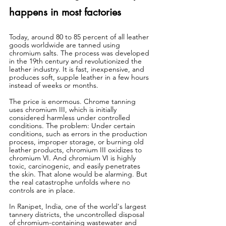
happens in most factories
Today, around 80 to 85 percent of all leather 
goods worldwide are tanned using 
chromium salts. The process was developed 
in the 19th century and revolutionized the 
leather industry. It is fast, inexpensive, and 
produces soft, supple leather in a few hours 
instead of weeks or months.
The price is enormous. Chrome tanning 
uses chromium III, which is initially 
considered harmless under controlled 
conditions. The problem: Under certain 
conditions, such as errors in the production 
process, improper storage, or burning old 
leather products, chromium III oxidizes to 
chromium VI. And chromium VI is highly 
toxic, carcinogenic, and easily penetrates 
the skin. That alone would be alarming. But 
the real catastrophe unfolds where no 
controls are in place.
In Ranipet, India, one of the world's largest 
tannery districts, the uncontrolled disposal 
of chromium-containing wastewater and 