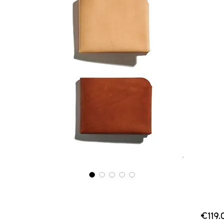
€119.