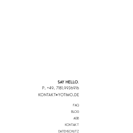
SAY HELLO.
P. +49. 7181.9936916
KontaKt@yotimo.de
FAQ
blog
AGB
Kontakt
Datenschutz