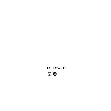
Follow us.