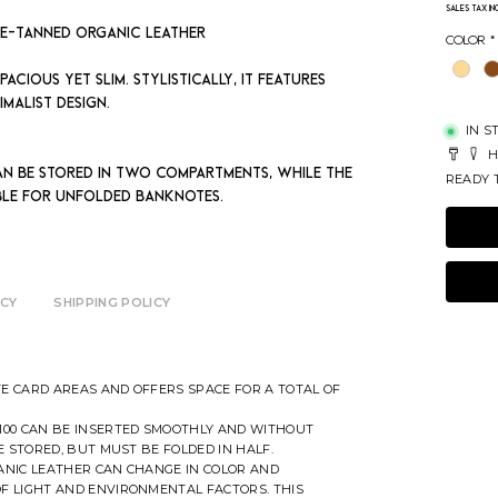
Sales Tax I
le-tanned organic leather
Color
*
acious yet slim. Stylistically, it features
imalist design.
IN S
H
an be stored in two compartments, while the
READY T
able for unfolded banknotes.
ICY
SHIPPING POLICY
E CARD AREAS AND OFFERS SPACE FOR A TOTAL OF
100 CAN BE INSERTED SMOOTHLY AND WITHOUT
E STORED, BUT MUST BE FOLDED IN HALF.
ANIC LEATHER CAN CHANGE IN COLOR AND
F LIGHT AND ENVIRONMENTAL FACTORS. THIS