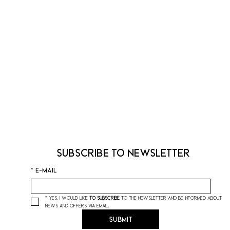
Subscribe to Newsletter
*
E-mail
*
Yes, I would like 
to subscribe
 to the newsletter and be informed about 
news and offers via email.
Submit