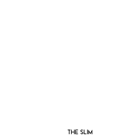
The Slim