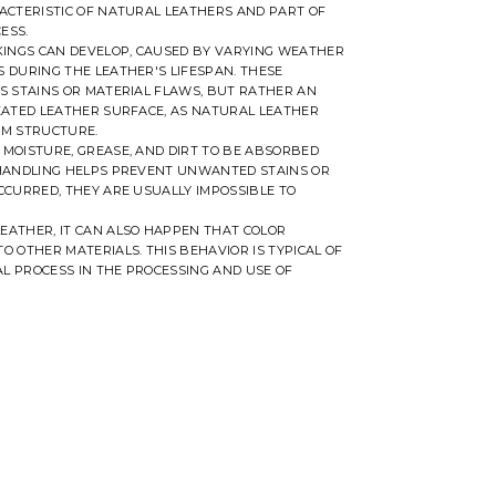
ACTERISTIC OF NATURAL LEATHERS AND PART OF
ESS.
RKINGS CAN DEVELOP, CAUSED BY VARYING WEATHER
 DURING THE LEATHER'S LIFESPAN. THESE
S STAINS OR MATERIAL FLAWS, BUT RATHER AN
EATED LEATHER SURFACE, AS NATURAL LEATHER
RM STRUCTURE.
MOISTURE, GREASE, AND DIRT TO BE ABSORBED
 HANDLING HELPS PREVENT UNWANTED STAINS OR
CCURRED, THEY ARE USUALLY IMPOSSIBLE TO
EATHER, IT CAN ALSO HAPPEN THAT COLOR
O OTHER MATERIALS. THIS BEHAVIOR IS TYPICAL OF
L PROCESS IN THE PROCESSING AND USE OF