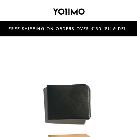
Free shipping on orders over €50 (EU & De)