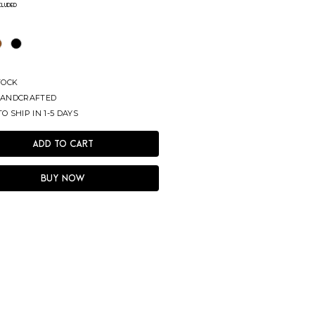
ncluded
TOCK
ANDCRAFTED
O SHIP IN 1-5 DAYS
Add to Cart
Buy Now