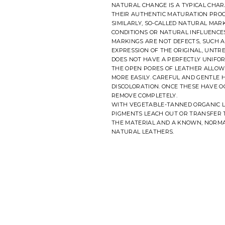
NATURAL CHANGE IS A TYPICAL CHAR
THEIR AUTHENTIC MATURATION PROC
SIMILARLY, SO-CALLED NATURAL MA
CONDITIONS OR NATURAL INFLUENCES
MARKINGS ARE NOT DEFECTS, SUCH A
EXPRESSION OF THE ORIGINAL, UNTR
DOES NOT HAVE A PERFECTLY UNIFO
THE OPEN PORES OF LEATHER ALLOW 
MORE EASILY. CAREFUL AND GENTLE
DISCOLORATION. ONCE THESE HAVE O
REMOVE COMPLETELY.
WITH VEGETABLE-TANNED ORGANIC L
PIGMENTS LEACH OUT OR TRANSFER T
THE MATERIAL AND A KNOWN, NORMA
NATURAL LEATHERS.