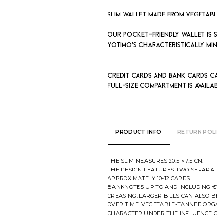
Slim wallet made from vegetab
Our pocket-friendly wallet is sp
Yotimo's characteristically min
Credit cards and bank cards c
full-size compartment is avail
PRODUCT INFO
RETURN POL
THE SLIM MEASURES 20.5 × 7.5 CM.
THE DESIGN FEATURES TWO SEPARAT
APPROXIMATELY 10-12 CARDS.
BANKNOTES UP TO AND INCLUDING €
CREASING. LARGER BILLS CAN ALSO B
OVER TIME, VEGETABLE-TANNED ORG
CHARACTER UNDER THE INFLUENCE O